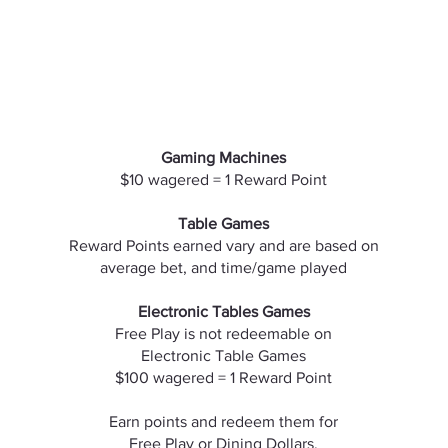
Gaming Machines
$10 wagered = 1 Reward Point
Table Games
Reward Points earned vary and are based on
average bet, and time/game played
Electronic Tables Games
Free Play is not redeemable on
Electronic Table Games
$100 wagered = 1 Reward Point
Earn points and redeem them for
Free Play or Dining Dollars.