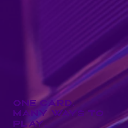
one card.
many ways to
play.