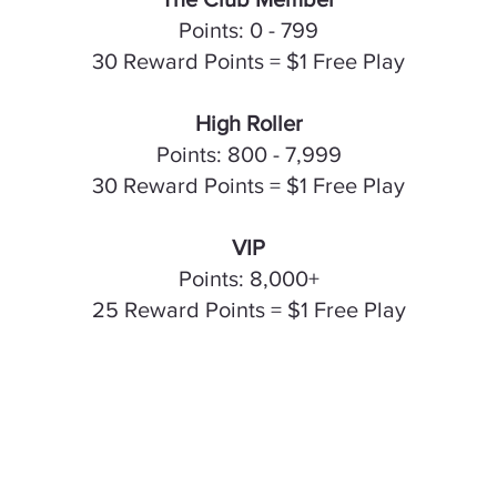
Points: 0 - 799
30 Reward Points = $1 Free Play
High Roller
Points: 800 - 7,999
30 Reward Points = $1 Free Play
VIP
Points: 8,000+
25 Reward Points = $1 Free Play