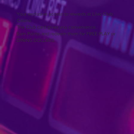
Your exclusive access to rewards at Lilac Club
Casino
The Club card gives you convenience.
Earn Points and redeem them for FREE PLAY or
DINING DOLLARS.