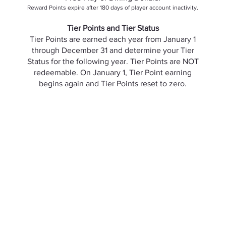
Reward Points expire after 180 days of player account inactivity.
Tier Points and Tier Status
Tier Points are earned each year from January 1
through December 31 and determine your Tier
Status for the following year. Tier Points are NOT
redeemable. On January 1, Tier Point earning
begins again and Tier Points reset to zero.
Although Tier Points reset to zero on January 1,
your Tier Status earned in the previous year remains
valid through December 31st of the new year.
My Club