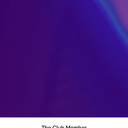
The Club Member