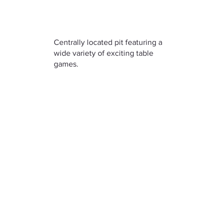
Centrally located pit featuring a
wide variety of exciting table
games.