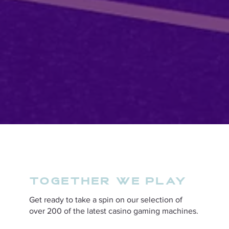
Together we play
Get ready to take a spin on our selection of
over 200 of the latest casino gaming machines.