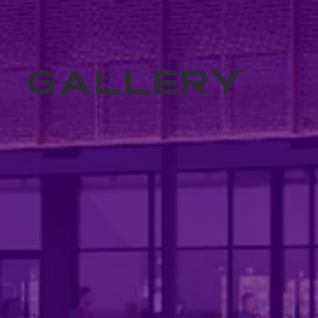
GALLERY