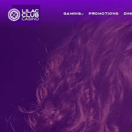
GAMING
PROMOTIONS
DIN