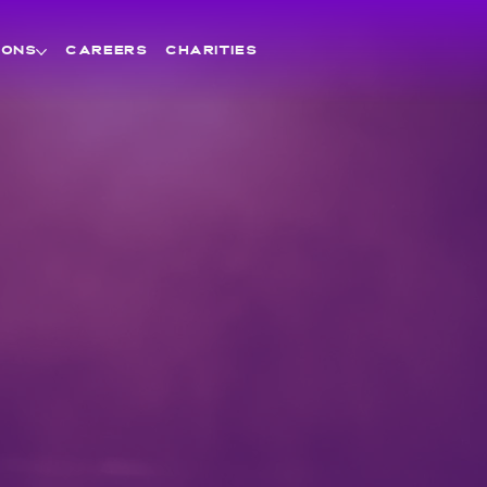
IONS
CAREERS
CHARITIES