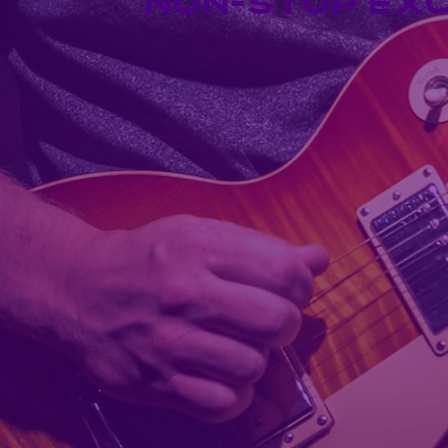
NON-STOP EXC