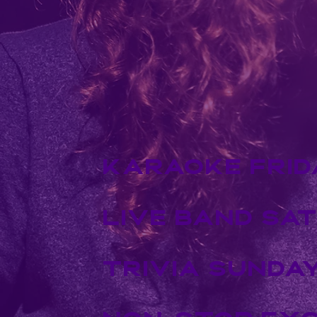
KARAOKE FRI
LIVE BAND SA
TRIVIA SUNDA