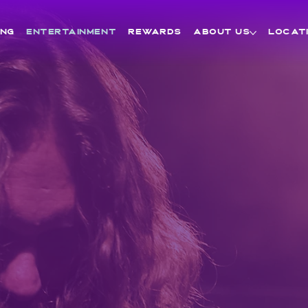
ING
ENTERTAINMENT
REWARDS
ABOUT US
LOCAT