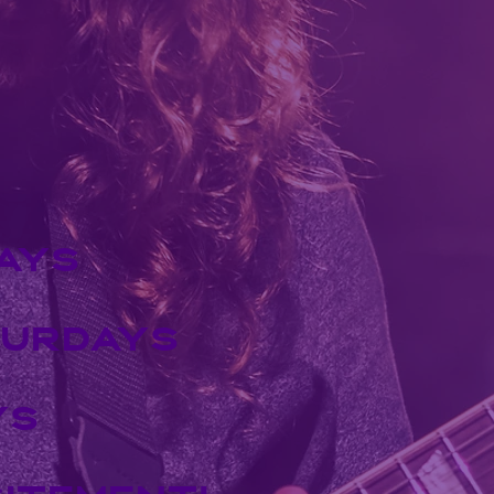
DAYS
TURDAYS
YS