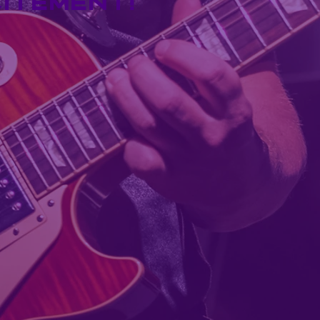
ITEMENT!