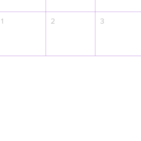
1
2
3