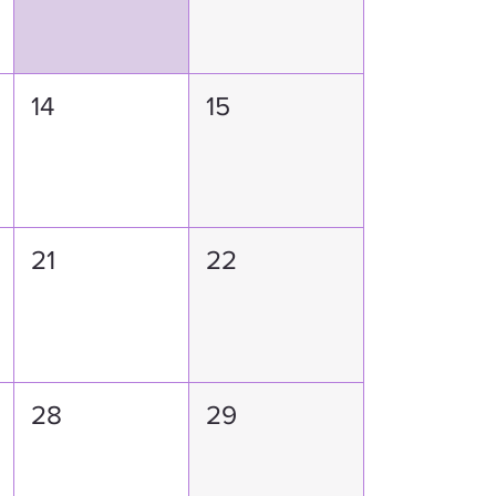
14
15
21
22
28
29