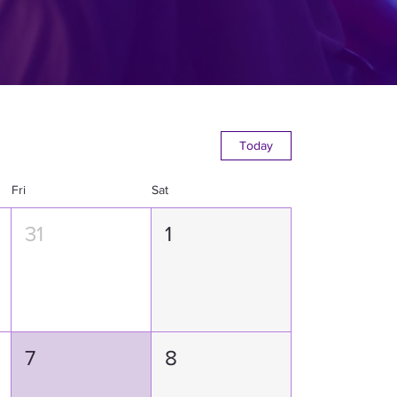
Today
Fri
Sat
31
1
7
8