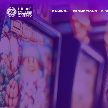
GAMING
PROMOTIONS
DIN