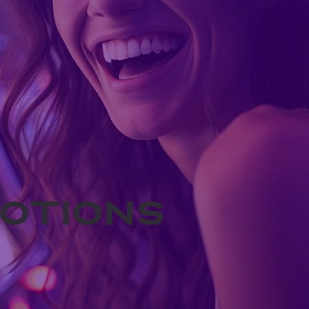
OTIONS