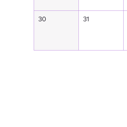
30
31