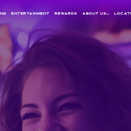
ING
ENTERTAINMENT
REWARDS
ABOUT US
LOCAT