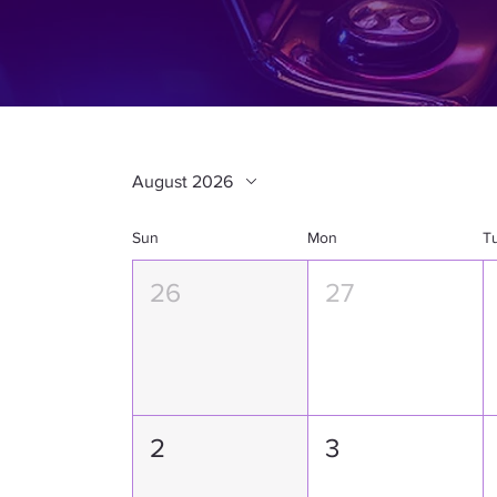
August 2026
Sun
Mon
T
26
27
2
3