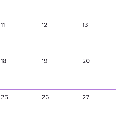
11
12
13
18
19
20
25
26
27