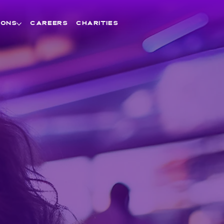
IONS
CAREERS
CHARITIES