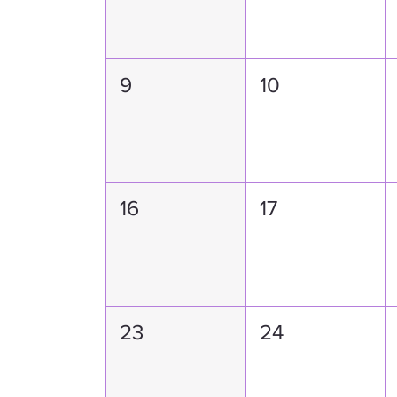
9
10
16
17
23
24