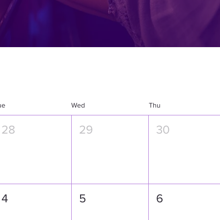
ue
Wed
Thu
28
29
30
4
5
6