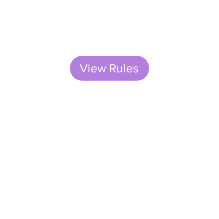
View Rules