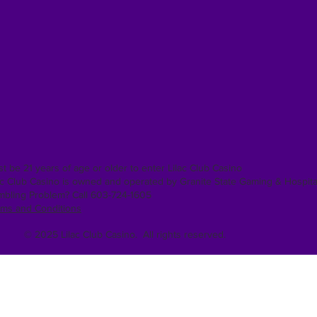
t be 21 years of age or older to enter Lilac Club Casino
ac Club Casino is owned and operated by Granite State Gaming & Hospital
bling Problem? Call 603-724-1605
ms and Conditions
© 2025 Lilac Club Casino. All rights reserved.