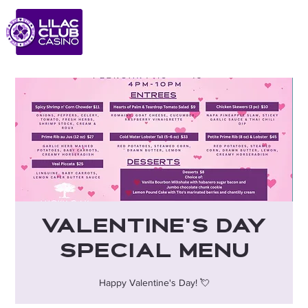
Valentine's Day
Special Menu
Happy Valentine's Day! 💘