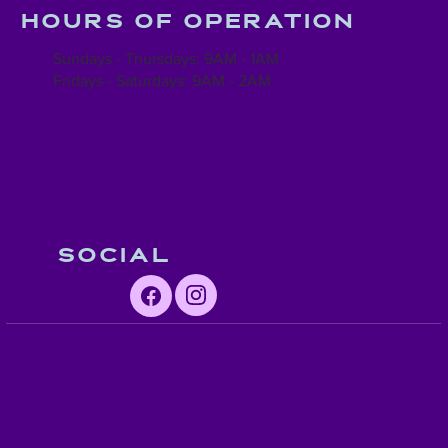
Hours of operation
Sundays - Thursdays: 9AM - 1AM
Fridays - Saturdays: 9AM - 2AM
Social