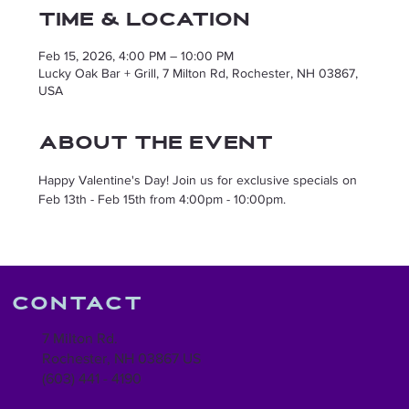
Time & Location
Feb 15, 2026, 4:00 PM – 10:00 PM
Lucky Oak Bar + Grill, 7 Milton Rd, Rochester, NH 03867,
USA
About the event
Happy Valentine's Day! Join us for exclusive specials on 
Feb 13th - Feb 15th from 4:00pm - 10:00pm. 
Contact
7 Milton Rd.
Rochester, NH 03867 US
(603) 441 - 4190