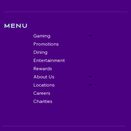
Menu
Gaming
Promotions
Dining
Entertainment
Rewards
About Us
Locations
Careers
Charities