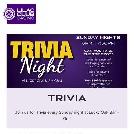
Trivia
Join us for Trivia every Sunday night at Lucky Oak Bar +
Grill!