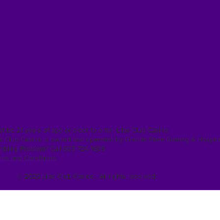
t be 21 years of age or older to enter Lilac Club Casino
ac Club Casino is owned and operated by Granite State Gaming & Hospital
bling Problem? Call 603-724-1605
ms and Conditions
© 2025 Lilac Club Casino. All rights reserved.