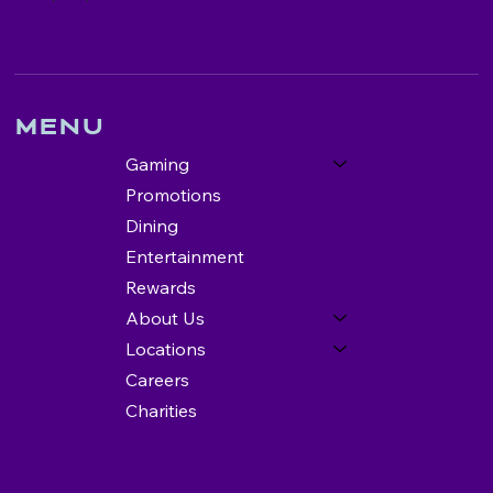
Menu
Gaming
Promotions
Dining
Entertainment
Rewards
About Us
Locations
Careers
Charities