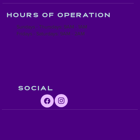
Hours of operation
Sundays - Thursdays: 9AM - 1AM
Fridays - Saturdays: 9AM - 2AM
Social