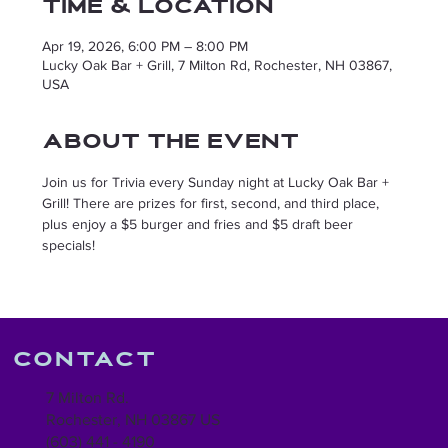
Time & Location
Apr 19, 2026, 6:00 PM – 8:00 PM
Lucky Oak Bar + Grill, 7 Milton Rd, Rochester, NH 03867,
USA
About the event
Join us for Trivia every Sunday night at Lucky Oak Bar + 
Grill! There are prizes for first, second, and third place, 
plus enjoy a $5 burger and fries and $5 draft beer 
specials!
Contact
7 Milton Rd.
Rochester, NH 03867 US
(603) 441 - 4190