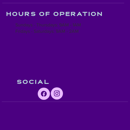
Hours of operation
Sundays - Thursdays: 9AM - 1AM
Fridays - Saturdays: 9AM - 2AM
Social