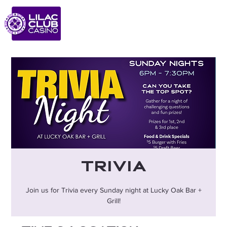
Trivia
Join us for Trivia every Sunday night at Lucky Oak Bar +
Grill!