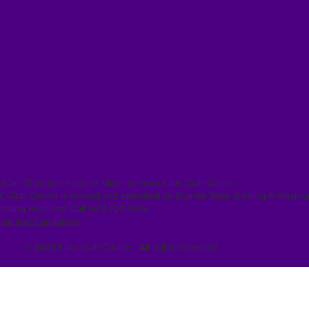
t be 21 years of age or older to enter Lilac Club Casino
ac Club Casino is owned and operated by Granite State Gaming & Hospital
bling Problem? Call 603-724-1605
ms and Conditions
© 2025 Lilac Club Casino. All rights reserved.