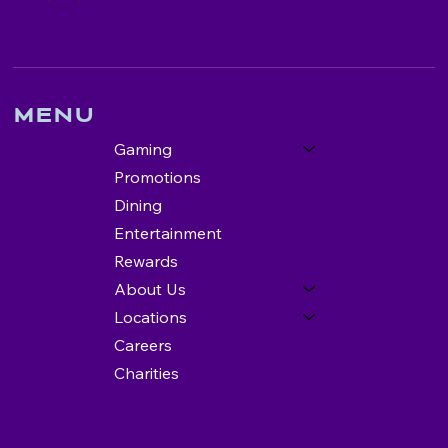
Menu
Gaming
Promotions
Dining
Entertainment
Rewards
About Us
Locations
Careers
Charities