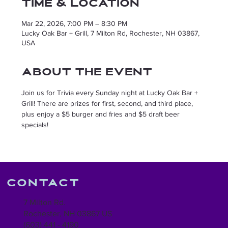
Time & Location
Mar 22, 2026, 7:00 PM – 8:30 PM
Lucky Oak Bar + Grill, 7 Milton Rd, Rochester, NH 03867,
USA
About the event
Join us for Trivia every Sunday night at Lucky Oak Bar + 
Grill! There are prizes for first, second, and third place, 
plus enjoy a $5 burger and fries and $5 draft beer 
specials!
Contact
7 Milton Rd.
Rochester, NH 03867 US
(603) 441 - 4190