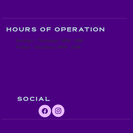
Hours of operation
Sundays - Thursdays: 9AM - 1AM
Fridays - Saturdays: 9AM - 2AM
Social