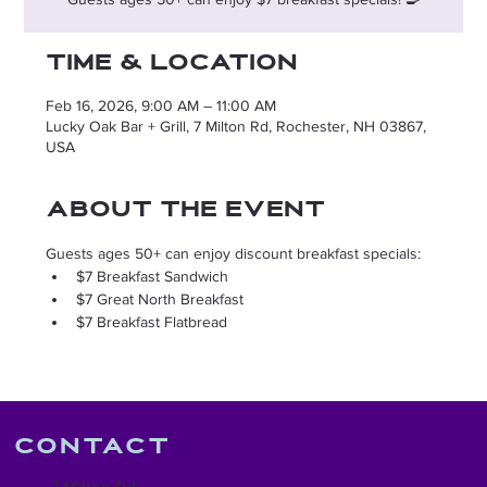
Time & Location
Feb 16, 2026, 9:00 AM – 11:00 AM
Lucky Oak Bar + Grill, 7 Milton Rd, Rochester, NH 03867,
USA
About the event
Guests ages 50+ can enjoy discount breakfast specials:
$7 Breakfast Sandwich
$7 Great North Breakfast
$7 Breakfast Flatbread
Contact