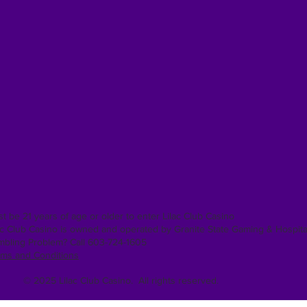
t be 21 years of age or older to enter Lilac Club Casino
ac Club Casino is owned and operated by Granite State Gaming & Hospital
bling Problem? Call 603-724-1605
ms and Conditions
© 2025 Lilac Club Casino. All rights reserved.