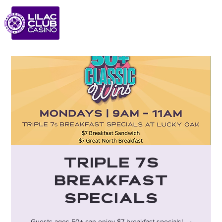
Triple 7s
Breakfast
Specials
Guests ages 50+ can enjoy $7 breakfast specials! 🍳