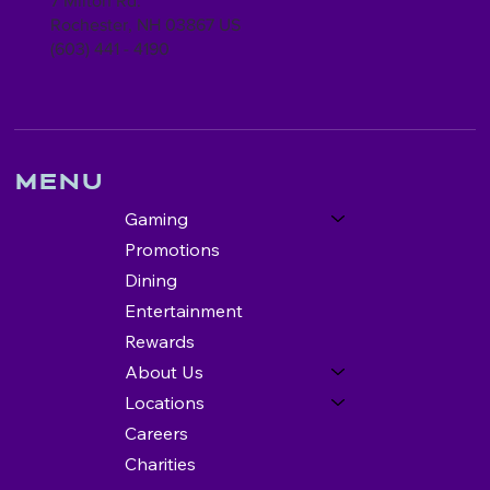
7 Milton Rd.
Rochester, NH 03867 US
(603) 441 - 4190
Menu
Gaming
Promotions
Dining
Entertainment
Rewards
About Us
Locations
Careers
Charities