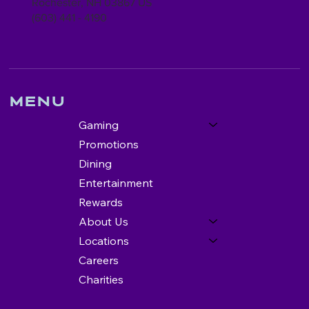
Rochester, NH 03867 US
(603) 441 - 4190
Menu
Gaming
Promotions
Dining
Entertainment
Rewards
About Us
Locations
Careers
Charities