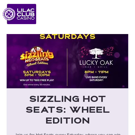
Sizzling Hot
Seats: Wheel
Edition
Join us for Hot Seats every Saturday, where you can win