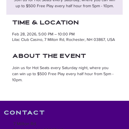
up to $500 Free Play every half hour from 5pm - 10pm.
Time & Location
Feb 28, 2026, 5:00 PM – 10:00 PM
Lilac Club Casino, 7 Milton Rd, Rochester, NH 03867, USA
About the event
Join us for Hot Seats every Saturday night, where you 
can win up to $500 Free Play every half hour from 5pm - 
10pm.
Contact
7 Milton Rd.