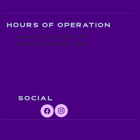
Hours of operation
Sundays - Thursdays: 9AM - 1AM
Fridays - Saturdays: 9AM - 2AM
Social