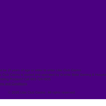
t be 21 years of age or older to enter Lilac Club Casino
ac Club Casino is owned and operated by Granite State Gaming & Hospital
bling Problem? Call 603-724-1605
ms and Conditions
© 2025 Lilac Club Casino. All rights reserved.