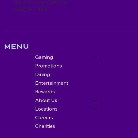
Rochester, NH 03867 US
(603) 441 - 4190
Menu
Gaming
Promotions
Dining
Entertainment
Rewards
About Us
Locations
Careers
Charities