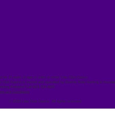
t be 21 years of age or older to enter Lilac Club Casino
ac Club Casino is owned and operated by Granite State Gaming & Hospital
bling Problem? Call 603-724-1605
ms and Conditions
© 2025 Lilac Club Casino. All rights reserved.