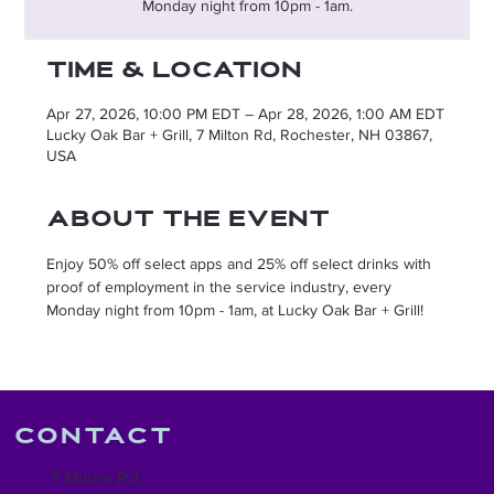
Monday night from 10pm - 1am.
Time & Location
Apr 27, 2026, 10:00 PM EDT – Apr 28, 2026, 1:00 AM EDT
Lucky Oak Bar + Grill, 7 Milton Rd, Rochester, NH 03867,
USA
About the event
Enjoy 50% off select apps and 25% off select drinks with 
proof of employment in the service industry, every 
Monday night from 10pm - 1am, at Lucky Oak Bar + Grill!
Contact
7 Milton Rd.