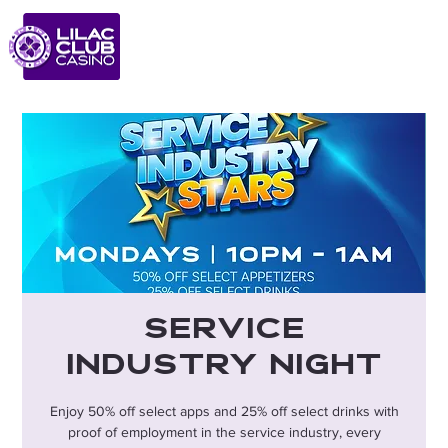
Service
Industry Night
Enjoy 50% off select apps and 25% off select drinks with
proof of employment in the service industry, every