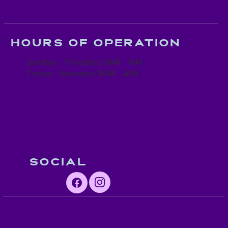
Hours of operation
Sundays - Thursdays: 9AM - 1AM
Fridays - Saturdays: 9AM - 2AM
Social