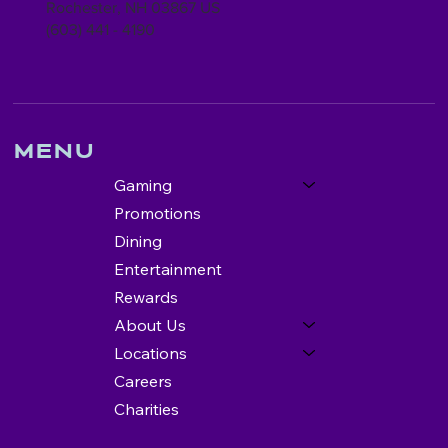
Rochester, NH 03867 US
(603) 441 - 4190
Menu
Gaming
Promotions
Dining
Entertainment
Rewards
About Us
Locations
Careers
Charities