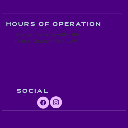
Hours of operation
Sundays - Thursdays: 9AM - 1AM
Fridays - Saturdays: 9AM - 2AM
Social