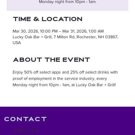
Monday night from 10pm - 1am.
Time & Location
Mar 30, 2026, 10:00 PM – Mar 31, 2026, 1:00 AM
Lucky Oak Bar + Grill, 7 Milton Rd, Rochester, NH 03867,
USA
About the event
Enjoy 50% off select apps and 25% off select drinks with 
proof of employment in the service industry, every 
Monday night from 10pm - 1am, at Lucky Oak Bar + Grill!
Contact
7 Milton Rd.