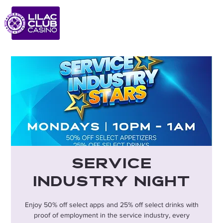
Service
Industry Night
Enjoy 50% off select apps and 25% off select drinks with
proof of employment in the service industry, every