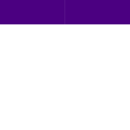
spitality.
© 2025 Lilac Club Casino. All right