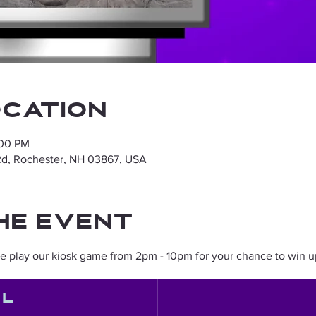
ocation
:00 PM
 Rd, Rochester, NH 03867, USA
he event
 play our kiosk game from 2pm - 10pm for your chance to win up
al