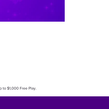
 to $1,000 Free Play.