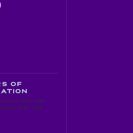
s of
ation
Thursdays: 9AM - 1AM
Saturdays: 9AM - 2AM