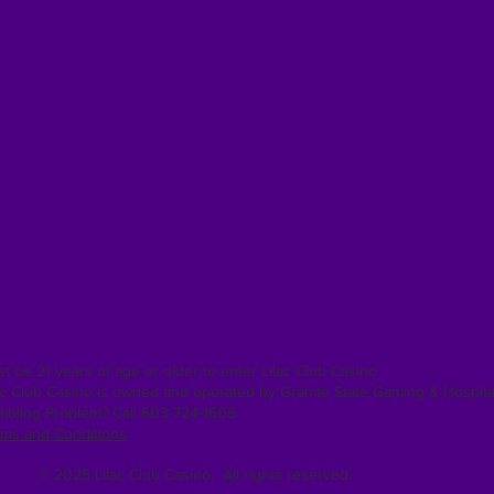
t be 21 years of age or older to enter Lilac Club Casino
ac Club Casino is owned and operated by Granite State Gaming & Hospital
bling Problem? Call 603-724-1605
ms and Conditions
© 2025 Lilac Club Casino. All rights reserved.