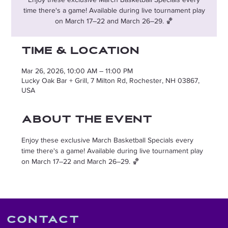
time there's a game! Available during live tournament play
on March 17–22 and March 26–29. 🏀
Time & Location
Mar 26, 2026, 10:00 AM – 11:00 PM
Lucky Oak Bar + Grill, 7 Milton Rd, Rochester, NH 03867,
USA
About the event
Enjoy these exclusive March Basketball Specials every 
time there's a game! Available during live tournament play 
on March 17–22 and March 26–29. 🏀
Contact