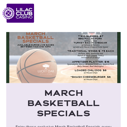
March
Basketball
Specials
Enjoy these exclusive March Basketball Specials every