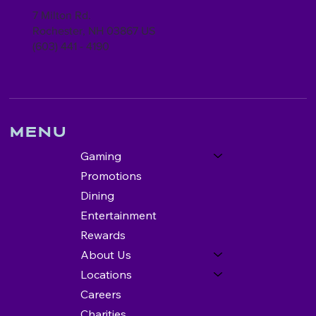
7 Milton Rd.
Rochester, NH 03867 US
(603) 441 - 4190
Menu
Gaming
Promotions
Dining
Entertainment
Rewards
About Us
Locations
Careers
Charities