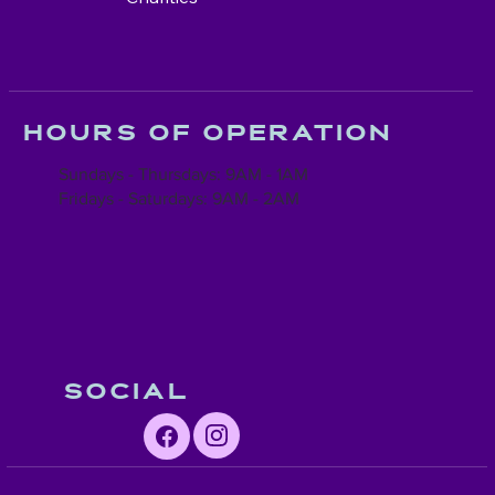
Hours of operation
Sundays - Thursdays: 9AM - 1AM
Fridays - Saturdays: 9AM - 2AM
Social