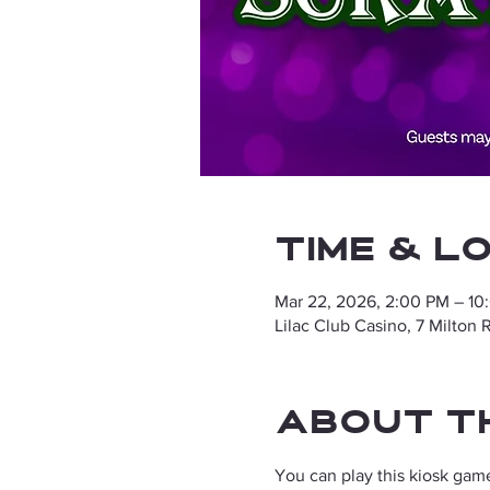
Time & L
Mar 22, 2026, 2:00 PM – 10
Lilac Club Casino, 7 Milton
About t
You can play this kiosk game