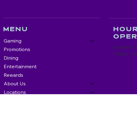
Menu
Hour
oper
Gaming
Sundays - 
Promotions
Fridays - 
Dining
Entertainment
Rewards
About Us
Locations
Careers
Charities