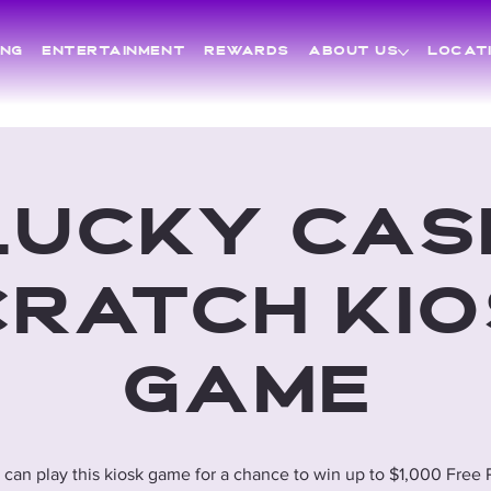
ING
ENTERTAINMENT
REWARDS
ABOUT US
LOCAT
Lucky Cas
ratch Ki
Game
can play this kiosk game for a chance to win up to $1,000 Free P