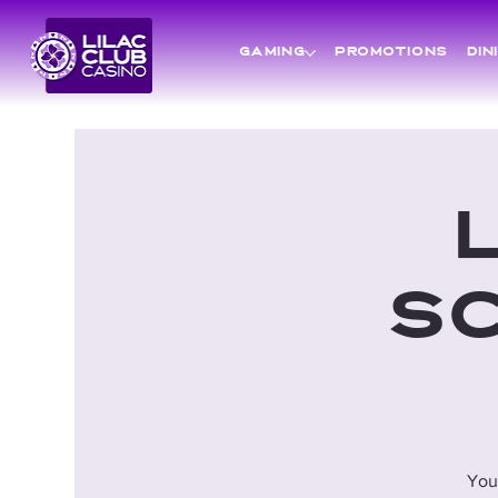
GAMING
PROMOTIONS
DIN
Sc
You 