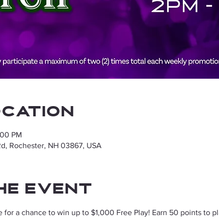
ocation
:00 PM
 Rd, Rochester, NH 03867, USA
he event
 for a chance to win up to $1,000 Free Play! Earn 50 points to p