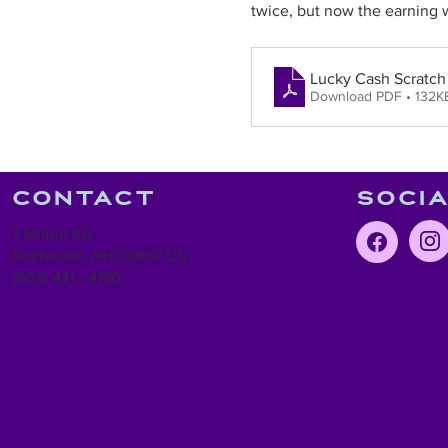
twice, but now the earning w
Lucky Cash Scratc
Download PDF • 132K
Contact
Soci
7 Milton Rd.
Rochester, NH 03867 US
(603) 441 - 4190