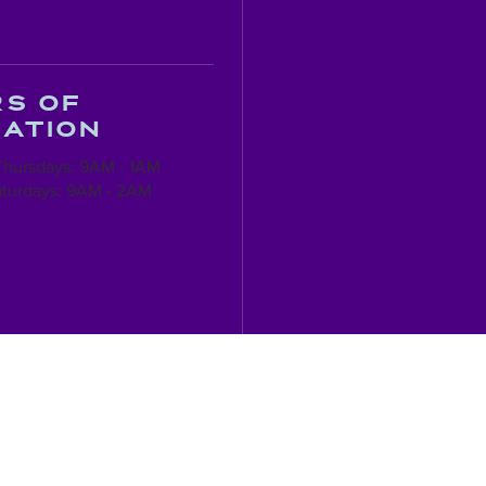
s of
ation
Thursdays: 9AM - 1AM
Saturdays: 9AM - 2AM