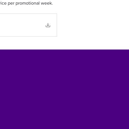
twice per promotional week. 