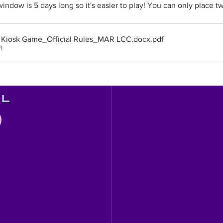
indow is 5 days long so it's easier to play! You can only place 
h Kiosk Game_Official Rules_MAR LCC.docx
.pdf
B
al