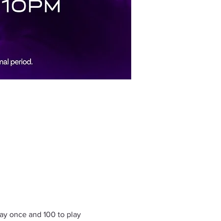
lay once and 100 to play 