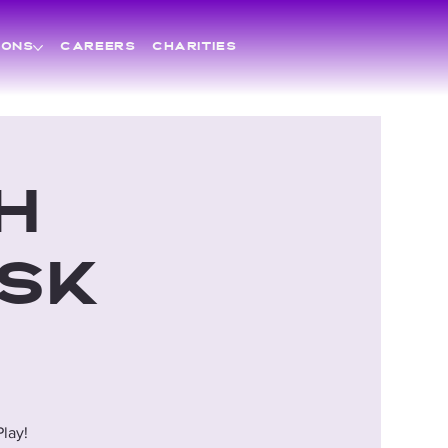
IONS
CAREERS
CHARITIES
h
osk
lay!