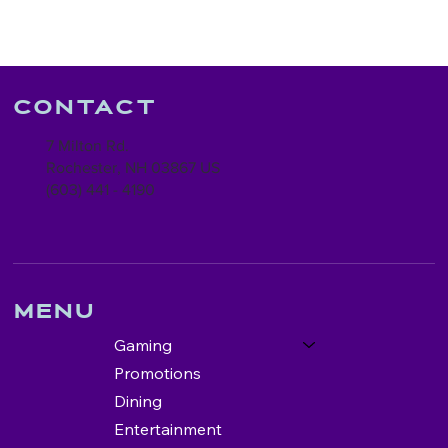
Contact
7 Milton Rd.
Rochester, NH 03867 US
(603) 441 - 4190
Menu
Gaming
Promotions
Dining
Entertainment