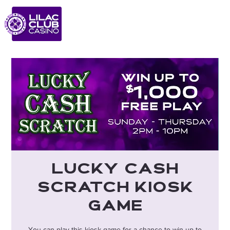
Lucky Cash
Scratch Kiosk
Game
You can play this kiosk game for a chance to win up to