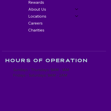
Rewards
About Us
Locations
Careers
Charities
Hours of operation
Sundays - Thursdays: 9AM - 1AM
Fridays - Saturdays: 9AM - 2AM