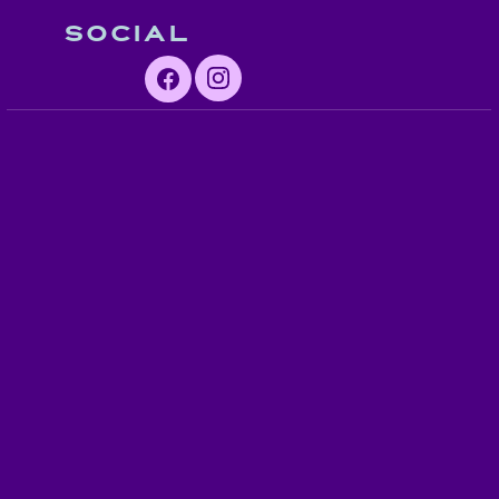
Social