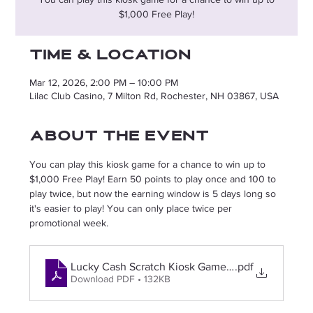
$1,000 Free Play!
Time & Location
Mar 12, 2026, 2:00 PM – 10:00 PM
Lilac Club Casino, 7 Milton Rd, Rochester, NH 03867, USA
About the event
You can play this kiosk game for a chance to win up to 
$1,000 Free Play! Earn 50 points to play once and 100 to 
play twice, but now the earning window is 5 days long so 
it's easier to play! You can only place twice per 
promotional week. 
Lucky Cash Scratch Kiosk Game_Official Rules
.pdf
Download PDF • 132KB