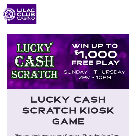
Lucky Cash
Scratch Kiosk
Game
Play the kiosk game every Sunday - Thursday from 2pm -