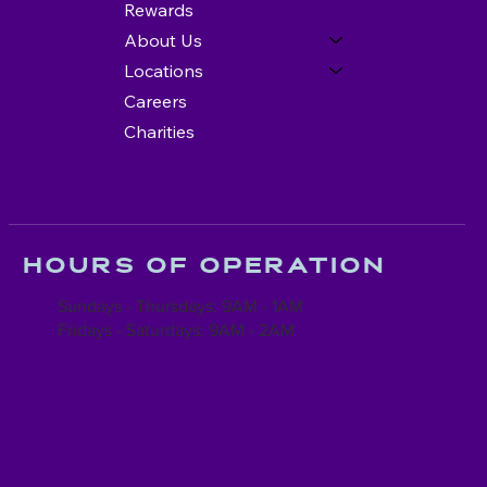
Rewards
About Us
Locations
Careers
Charities
Hours of operation
Sundays - Thursdays: 9AM - 1AM
Fridays - Saturdays: 9AM - 2AM