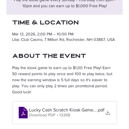
10pm and you can earn up to $1,000 Free Play!
Time & Location
Mar 12, 2026, 2:00 PM – 10:00 PM
Lilac Club Casino, 7 Milton Rd, Rochester, NH 03867, USA
About the event
Play the kiosk game to earn up to $1,00 Free Play! Earn 
50 reward points to play once and 100 to play twice, but 
now the earning window is 5 full days so it's easier to 
play. You can only play 2 times per promtional period. 
Good luck! 
Lucky Cash Scratch Kiosk Game_Official Rules
.pdf
Download PDF • 132KB