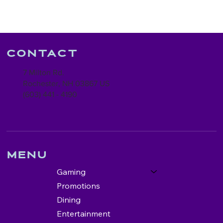
Contact
7 Milton Rd.
Rochester, NH 03867 US
(603) 441 - 4190
Menu
Gaming
Promotions
Dining
Entertainment