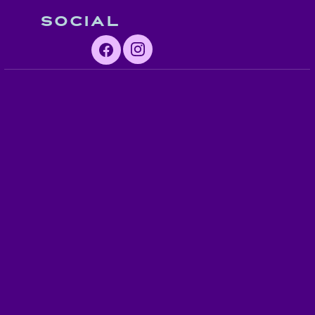
Social