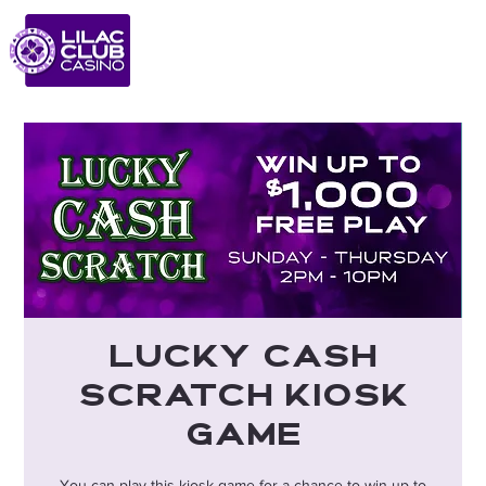
Lucky Cash
Scratch Kiosk
Game
You can play this kiosk game for a chance to win up to