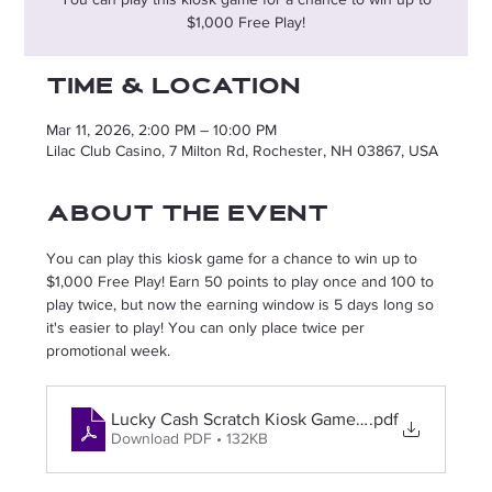
$1,000 Free Play!
Time & Location
Mar 11, 2026, 2:00 PM – 10:00 PM
Lilac Club Casino, 7 Milton Rd, Rochester, NH 03867, USA
About the event
You can play this kiosk game for a chance to win up to 
$1,000 Free Play! Earn 50 points to play once and 100 to 
play twice, but now the earning window is 5 days long so 
it's easier to play! You can only place twice per 
promotional week. 
Lucky Cash Scratch Kiosk Game_Official Rules
.pdf
Download PDF • 132KB