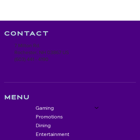
Contact
7 Milton Rd.
Rochester, NH 03867 US
(603) 441 - 4190
Menu
Gaming
Promotions
Dining
Entertainment