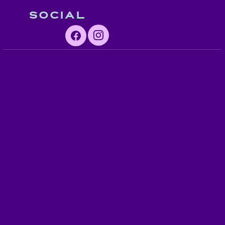
Social