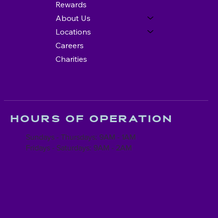
Rewards
About Us
Locations
Careers
Charities
Hours of operation
Sundays - Thursdays: 9AM - 1AM
Fridays - Saturdays: 9AM - 2AM