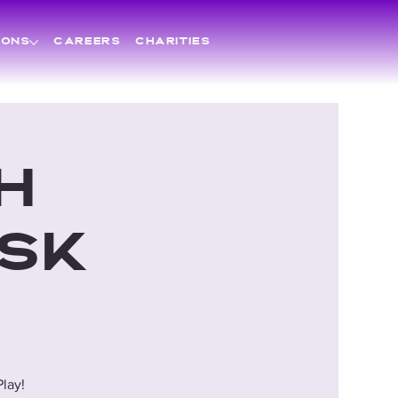
IONS
CAREERS
CHARITIES
h
osk
lay!