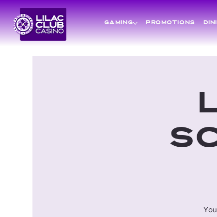
GAMING
PROMOTIONS
DIN
Sc
You 