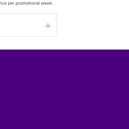
twice per promotional week. 