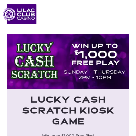
Lucky Cash
Scratch Kiosk
Game
Win up to $1,000 Free Play!