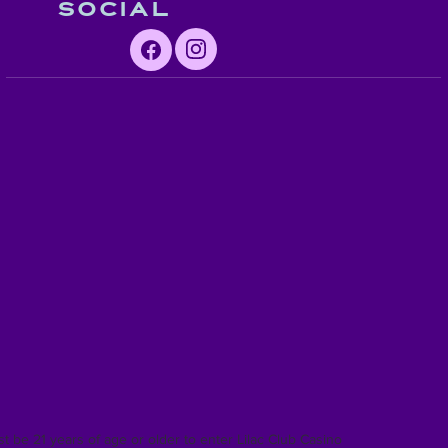
Social
t be 21 years of age or older to enter Lilac Club Casino