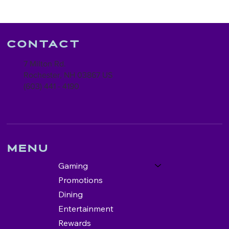
Contact
7 Milton Rd.
Rochester, NH 03867 US
(603) 441 - 4190
Menu
Gaming
Promotions
Dining
Entertainment
Rewards