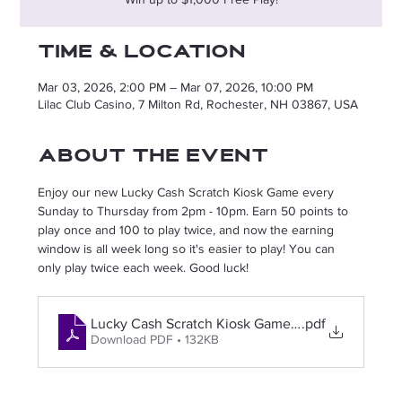
Time & Location
Mar 03, 2026, 2:00 PM – Mar 07, 2026, 10:00 PM
Lilac Club Casino, 7 Milton Rd, Rochester, NH 03867, USA
About the event
Enjoy our new Lucky Cash Scratch Kiosk Game every 
Sunday to Thursday from 2pm - 10pm. Earn 50 points to 
play once and 100 to play twice, and now the earning 
window is all week long so it's easier to play! You can 
only play twice each week. Good luck!
Lucky Cash Scratch Kiosk Game_Official Rules
.pdf
Download PDF • 132KB