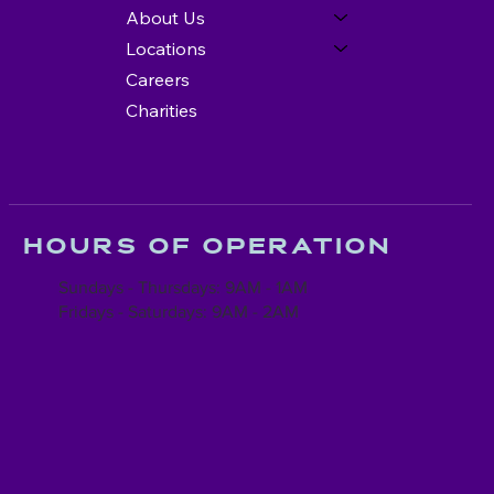
About Us
Locations
Careers
Charities
Hours of operation
Sundays - Thursdays: 9AM - 1AM
Fridays - Saturdays: 9AM - 2AM