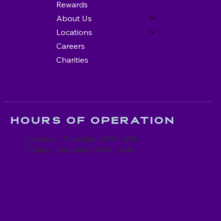
Rewards
About Us
Locations
Careers
Charities
Hours of operation
Sundays - Thursdays: 9AM - 1AM
Fridays - Saturdays: 9AM - 2AM