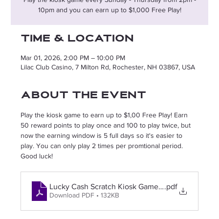
10pm and you can earn up to $1,000 Free Play!
Time & Location
Mar 01, 2026, 2:00 PM – 10:00 PM
Lilac Club Casino, 7 Milton Rd, Rochester, NH 03867, USA
About the event
Play the kiosk game to earn up to $1,00 Free Play! Earn 
50 reward points to play once and 100 to play twice, but 
now the earning window is 5 full days so it's easier to 
play. You can only play 2 times per promtional period. 
Good luck! 
Lucky Cash Scratch Kiosk Game_Official Rules
.pdf
Download PDF • 132KB