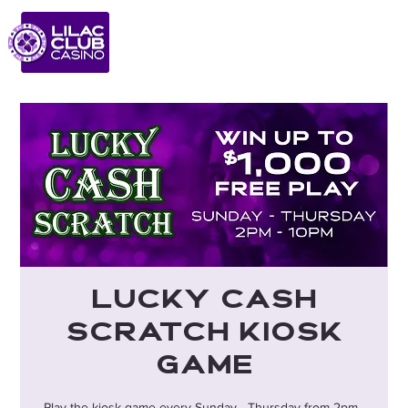
Lucky Cash
Scratch Kiosk
Game
Play the kiosk game every Sunday - Thursday from 2pm -