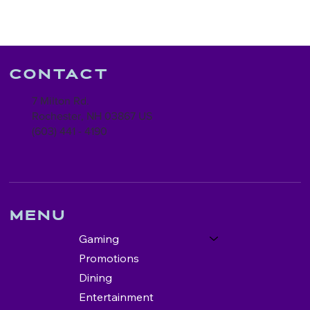
Contact
7 Milton Rd.
Rochester, NH 03867 US
(603) 441 - 4190
Menu
Gaming
Promotions
Dining
Entertainment