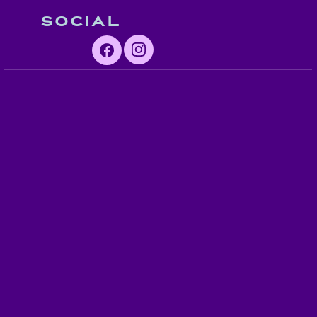
Social