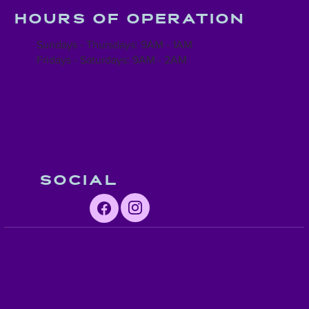
Hours of operation
Sundays - Thursdays: 9AM - 1AM
Fridays - Saturdays: 9AM - 2AM
Social