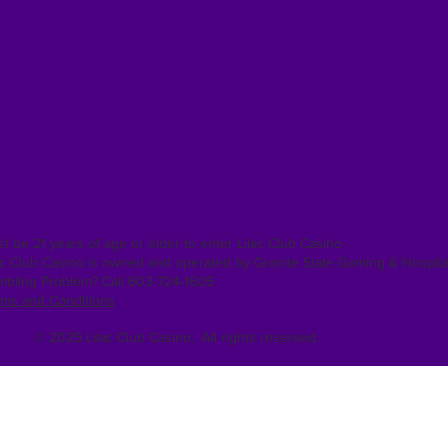
t be 21 years of age or older to enter Lilac Club Casino
ac Club Casino is owned and operated by Granite State Gaming & Hospital
bling Problem? Call 603-724-1605
ms and Conditions
© 2025 Lilac Club Casino. All rights reserved.