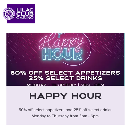
Happy Hour
50% off select appetizers and 25% off select drinks,
Monday to Thursday from 3pm - 6pm.