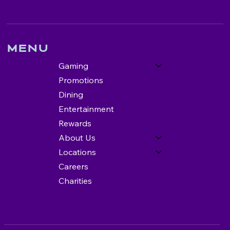
Menu
Gaming
Promotions
Dining
Entertainment
Rewards
About Us
Locations
Careers
Charities