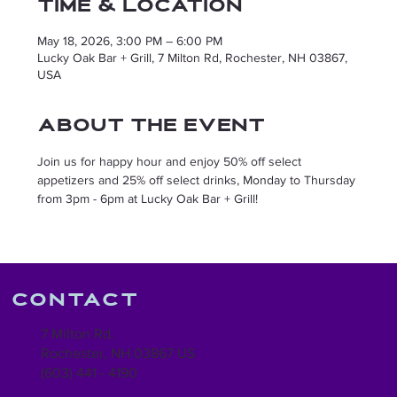
Time & Location
May 18, 2026, 3:00 PM – 6:00 PM
Lucky Oak Bar + Grill, 7 Milton Rd, Rochester, NH 03867,
USA
About the event
Join us for happy hour and enjoy 50% off select 
appetizers and 25% off select drinks, Monday to Thursday 
from 3pm - 6pm at Lucky Oak Bar + Grill!
Contact
7 Milton Rd.
Rochester, NH 03867 US
(603) 441 - 4190