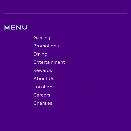
Menu
Gaming
Promotions
Dining
Entertainment
Rewards
About Us
Locations
Careers
Charities