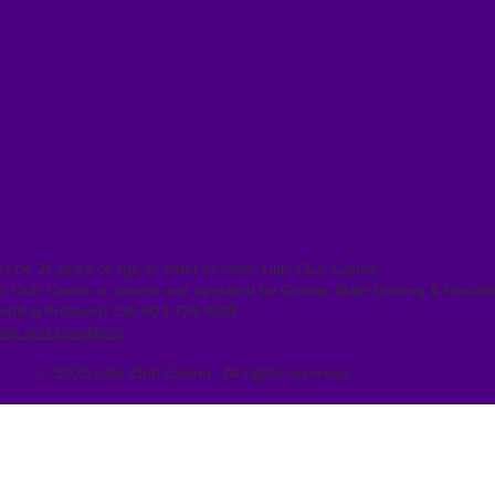
t be 21 years of age or older to enter Lilac Club Casino
ac Club Casino is owned and operated by Granite State Gaming & Hospital
bling Problem? Call 603-724-1605
ms and Conditions
© 2025 Lilac Club Casino. All rights reserved.