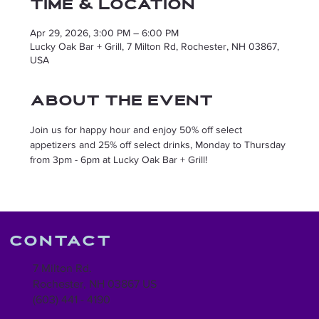
Time & Location
Apr 29, 2026, 3:00 PM – 6:00 PM
Lucky Oak Bar + Grill, 7 Milton Rd, Rochester, NH 03867,
USA
About the event
Join us for happy hour and enjoy 50% off select 
appetizers and 25% off select drinks, Monday to Thursday 
from 3pm - 6pm at Lucky Oak Bar + Grill!
Contact
7 Milton Rd.
Rochester, NH 03867 US
(603) 441 - 4190