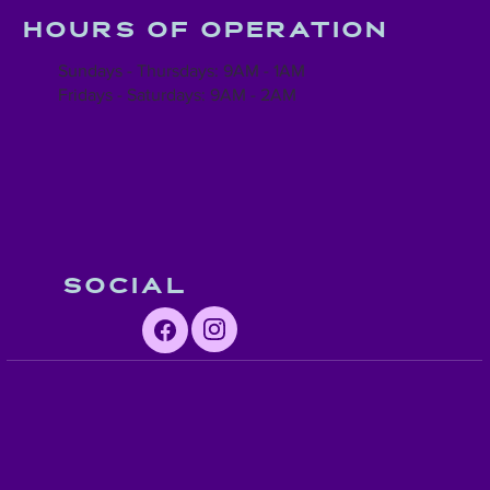
Hours of operation
Sundays - Thursdays: 9AM - 1AM
Fridays - Saturdays: 9AM - 2AM
Social