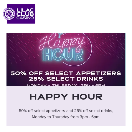
Happy Hour
50% off select appetizers and 25% off select drinks,
Monday to Thursday from 3pm - 6pm.