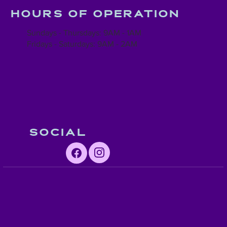
Hours of operation
Sundays - Thursdays: 9AM - 1AM
Fridays - Saturdays: 9AM - 2AM
Social