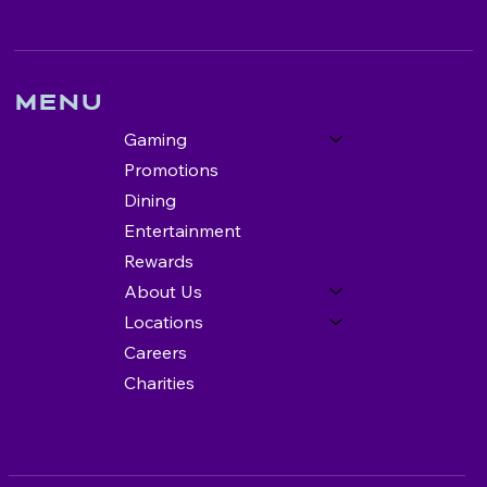
Menu
Gaming
Promotions
Dining
Entertainment
Rewards
About Us
Locations
Careers
Charities