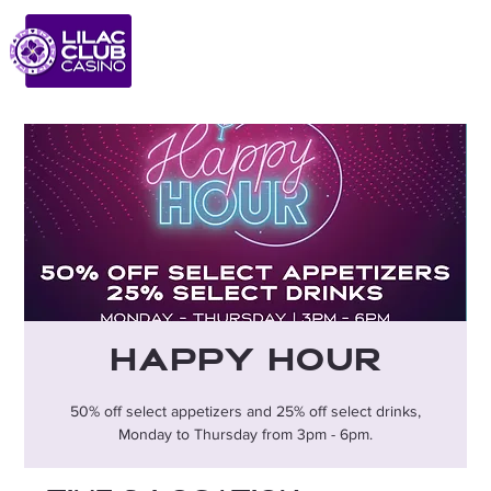
Happy Hour
50% off select appetizers and 25% off select drinks,
Monday to Thursday from 3pm - 6pm.