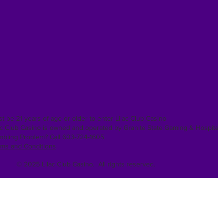
t be 21 years of age or older to enter Lilac Club Casino
ac Club Casino is owned and operated by Granite State Gaming & Hospital
bling Problem? Call 603-724-1605
ms and Conditions
© 2025 Lilac Club Casino. All rights reserved.