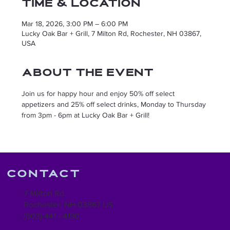
Time & Location
Mar 18, 2026, 3:00 PM – 6:00 PM
Lucky Oak Bar + Grill, 7 Milton Rd, Rochester, NH 03867,
USA
About the event
Join us for happy hour and enjoy 50% off select 
appetizers and 25% off select drinks, Monday to Thursday 
from 3pm - 6pm at Lucky Oak Bar + Grill!
Contact
7 Milton Rd.
Rochester, NH 03867 US
(603) 441 - 4190