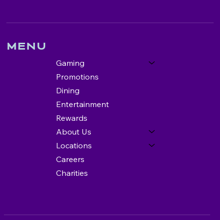
Menu
Gaming
Promotions
Dining
Entertainment
Rewards
About Us
Locations
Careers
Charities