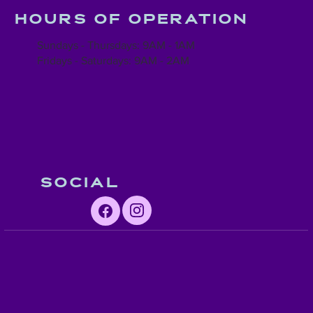
Hours of operation
Sundays - Thursdays: 9AM - 1AM
Fridays - Saturdays: 9AM - 2AM
Social