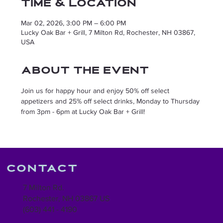
Time & Location
Mar 02, 2026, 3:00 PM – 6:00 PM
Lucky Oak Bar + Grill, 7 Milton Rd, Rochester, NH 03867,
USA
About the event
Join us for happy hour and enjoy 50% off select 
appetizers and 25% off select drinks, Monday to Thursday 
from 3pm - 6pm at Lucky Oak Bar + Grill!
Contact
7 Milton Rd.
Rochester, NH 03867 US
(603) 441 - 4190