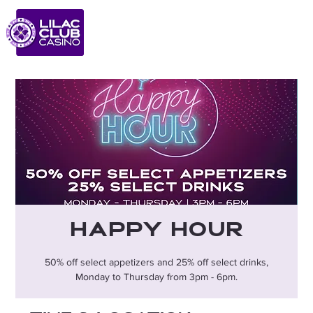
Happy Hour
50% off select appetizers and 25% off select drinks,
Monday to Thursday from 3pm - 6pm.