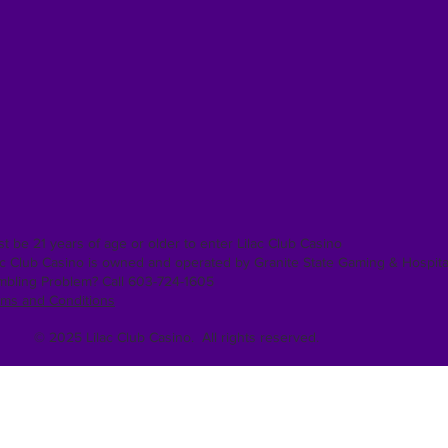
t be 21 years of age or older to enter Lilac Club Casino
ac Club Casino is owned and operated by Granite State Gaming & Hospital
bling Problem? Call 603-724-1605
ms and Conditions
© 2025 Lilac Club Casino. All rights reserved.