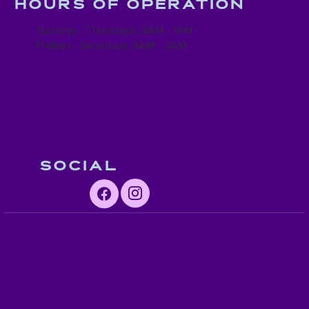
Hours of operation
Sundays - Thursdays: 9AM - 1AM
Fridays - Saturdays: 9AM - 2AM
Social