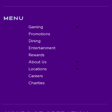
Menu
Gaming
Promotions
Dining
Entertainment
Rewards
About Us
Locations
Careers
Charities