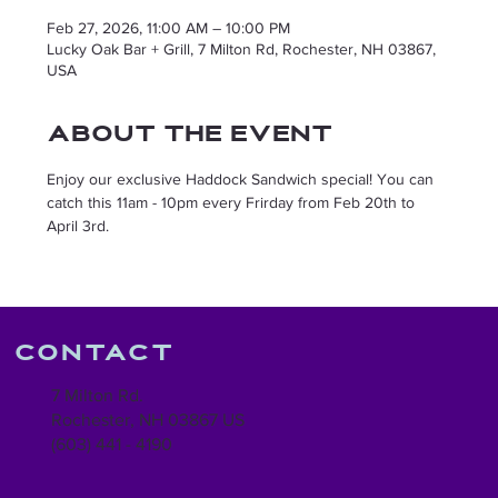
Feb 27, 2026, 11:00 AM – 10:00 PM
Lucky Oak Bar + Grill, 7 Milton Rd, Rochester, NH 03867,
USA
About the event
Enjoy our exclusive Haddock Sandwich special! You can 
catch this 11am - 10pm every Frirday from Feb 20th to 
April 3rd. 
Contact
7 Milton Rd.
Rochester, NH 03867 US
(603) 441 - 4190