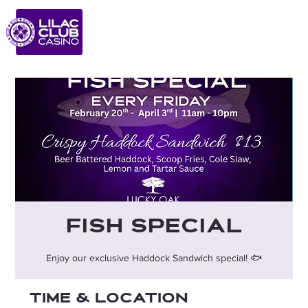
Fish Special
Enjoy our exclusive Haddock Sandwich special! 🐟
Time & Location