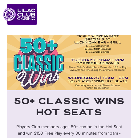
50+ Classic Wins
Hot Seats
Players Club members ages 50+ can be in the Hot Seat
and win $150 Free Play every 30 minutes from 10am -