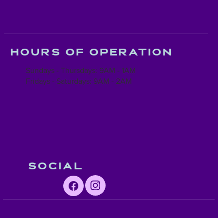
Hours of operation
Sundays - Thursdays: 9AM - 1AM
Fridays - Saturdays: 9AM - 2AM
Social