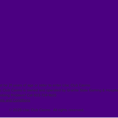
t be 21 years of age or older to enter Lilac Club Casino
ac Club Casino is owned and operated by Granite State Gaming & Hospital
bling Problem? Call 603-724-1605
ms and Conditions
© 2025 Lilac Club Casino. All rights reserved.