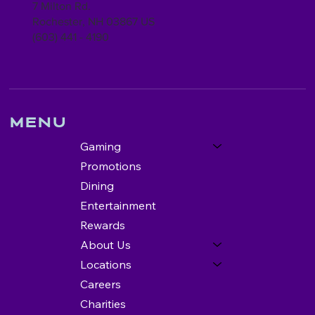
7 Milton Rd.
Rochester, NH 03867 US
(603) 441 - 4190
Menu
Gaming
Promotions
Dining
Entertainment
Rewards
About Us
Locations
Careers
Charities