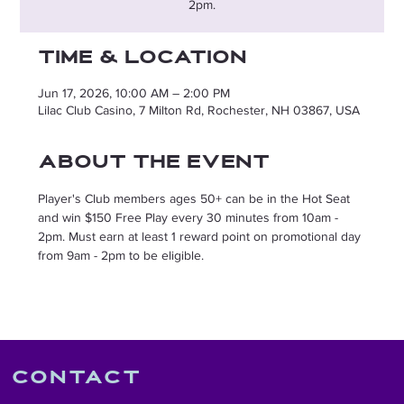
2pm.
Time & Location
Jun 17, 2026, 10:00 AM – 2:00 PM
Lilac Club Casino, 7 Milton Rd, Rochester, NH 03867, USA
About the event
Player's Club members ages 50+ can be in the Hot Seat 
and win $150 Free Play every 30 minutes from 10am - 
2pm. Must earn at least 1 reward point on promotional day 
from 9am - 2pm to be eligible.
Contact